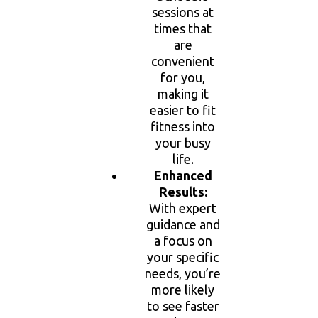
sessions at
times that
are
convenient
for you,
making it
easier to fit
fitness into
your busy
life.
Enhanced
Results:
With expert
guidance and
a focus on
your specific
needs, you’re
more likely
to see faster