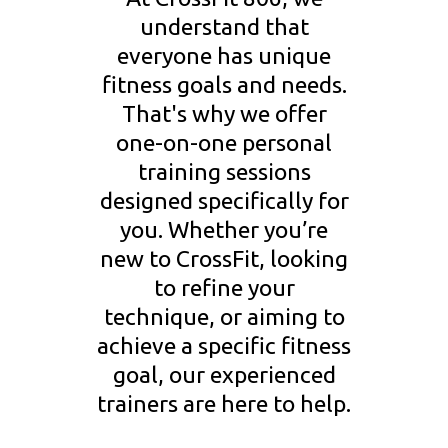
understand that
everyone has unique
fitness goals and needs.
That's why we offer
one-on-one personal
training sessions
designed specifically for
you. Whether you’re
new to CrossFit, looking
to refine your
technique, or aiming to
achieve a specific fitness
goal, our experienced
trainers are here to help.