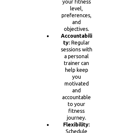
your fitness
level,
preferences,
and
objectives.
Accountabili
ty:
Regular
sessions with
a personal
trainer can
help keep
you
motivated
and
accountable
to your
fitness
journey.
Flexibility:
Schedule