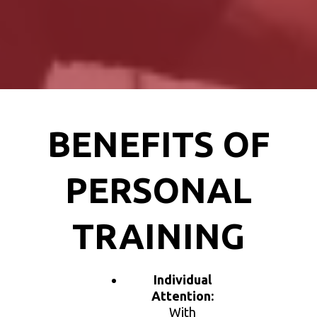
BENEFITS OF
PERSONAL
TRAINING
Individual
Attention:
With