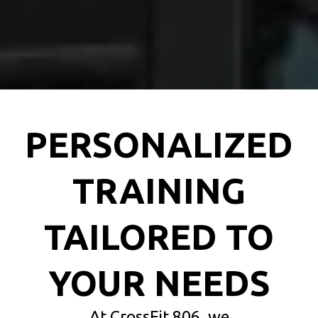
PERSONALIZED
TRAINING
TAILORED TO
YOUR NEEDS
At CrossFit 806, we