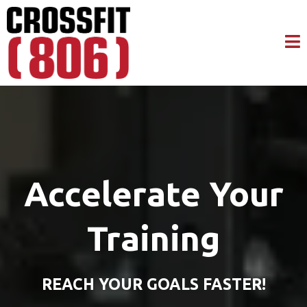
Accelerate Your
Training
REACH YOUR GOALS FASTER!