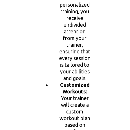
personalized
training, you
receive
undivided
attention
from your
trainer,
ensuring that
every session
is tailored to
your abilities
and goals.
Customized
Workouts:
Your trainer
will create a
custom
workout plan
based on