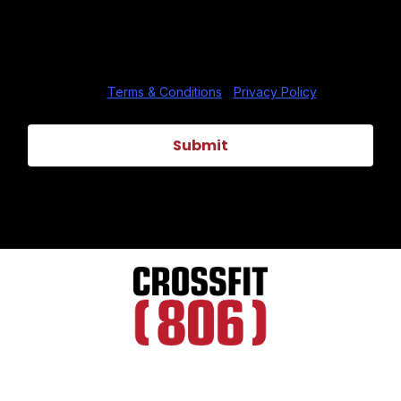
data rates may apply. Text HELP to (806) 484-1806
for assistance. You can reply STOP to unsubscribe at
any time.
Terms & Conditions
|
Privacy Policy
Submit