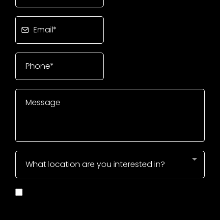
What location are you interested in?
I Consent to Receive SMS Notifications, Alerts &
Occasional Marketing Communication from
CrossFit806. Message frequency varies. Message &