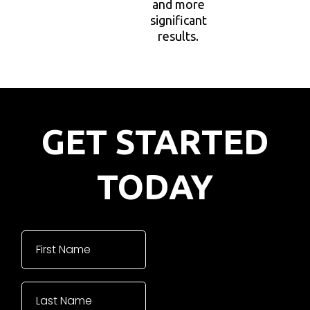
and more
significant
results.
GET STARTED
TODAY